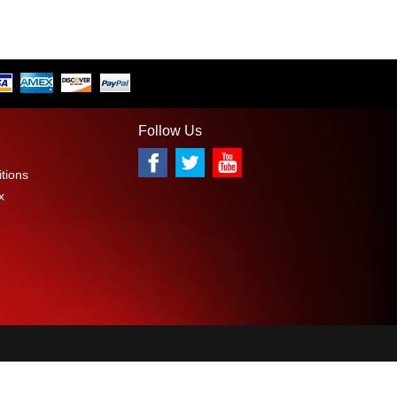
Follow Us
tions
x