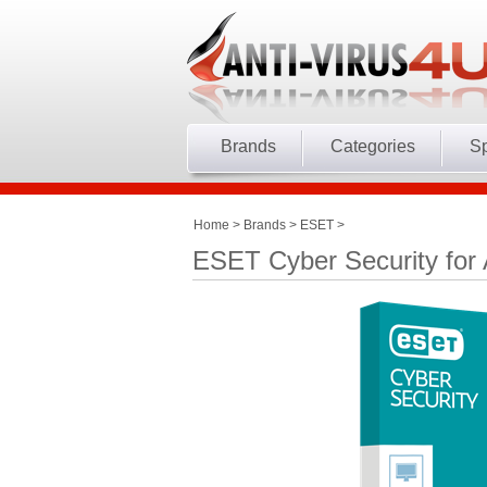
Brands
Categories
Sp
Home
>
Brands
>
ESET
>
ESET Cyber Security for 