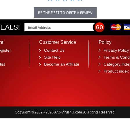
BE THE FIRST TO WRITE A REVIEW
EALS!
nt
Customer Service
Policy
gister
Contact Us
Privacy Policy
Site Help
Terms & Condi
ist
Become an Affiliate
Category inde
Product index
Copyright © 2009 - 2026 Anti-Virus4U.com. All Rights Reserved.