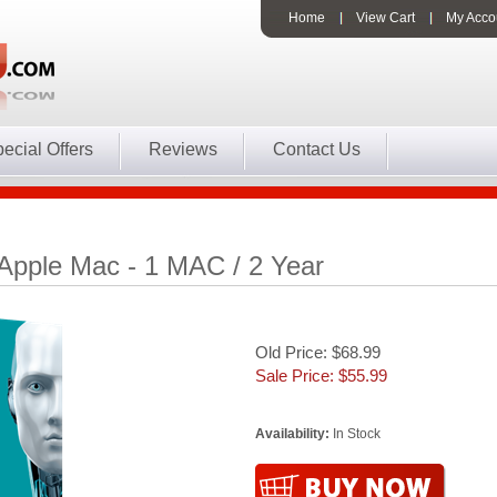
Home
View Cart
My Acco
ecial Offers
Reviews
Contact Us
Apple Mac - 1 MAC / 2 Year
Old Price: $68.99
Sale Price: $
55.99
Availability:
In Stock