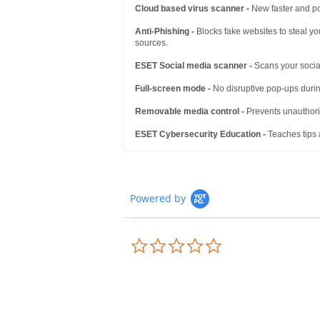
Cloud based virus scanner -
New faster and po
Anti-Phishing -
Blocks fake websites to steal yo
sources.
ESET Social media scanner -
Scans your social
Full-screen mode -
No disruptive pop-ups durin
Removable media control -
Prevents unauthoriz
ESET Cybersecurity Education -
Teaches tips 
Powered by
0.0
star
rating