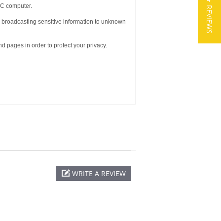
★ REVIEWS
AC computer.
om broadcasting sensitive information to unknown
d pages in order to protect your privacy.
WRITE A REVIEW