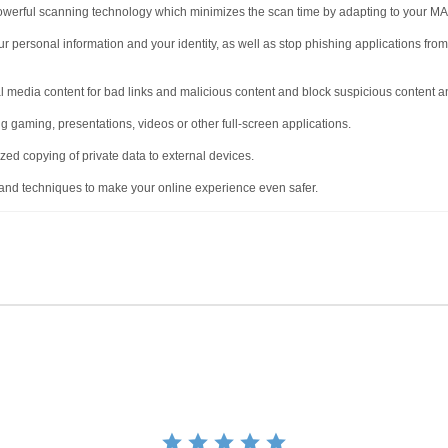
werful scanning technology which minimizes the scan time by adapting to your M
ur personal information and your identity, as well as stop phishing applications fr
 media content for bad links and malicious content and block suspicious content an
g gaming, presentations, videos or other full-screen applications.
ed copying of private data to external devices.
and techniques to make your online experience even safer.