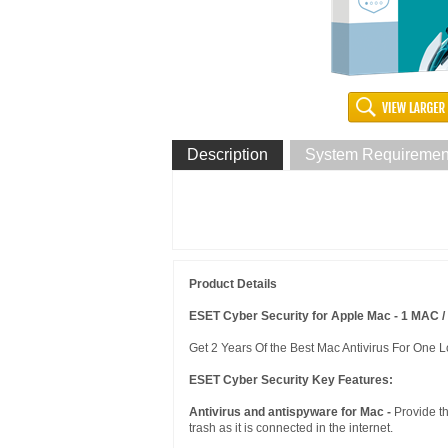
Description
System Requiremen
Product Details
ESET Cyber Security for Apple Mac - 1 MAC / 
Get 2 Years Of the Best Mac Antivirus For One L
ESET Cyber Security Key Features:
Antivirus and antispyware for Mac -
Provide t
trash as it is connected in the internet.