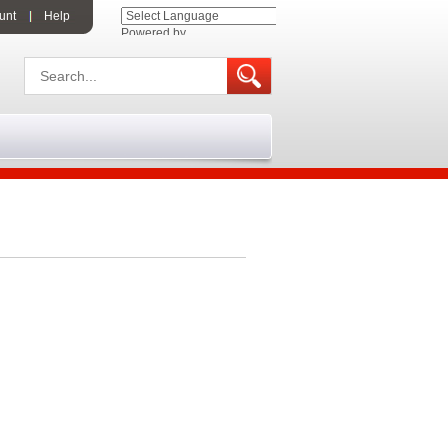
unt
Help
Powered by
Translate