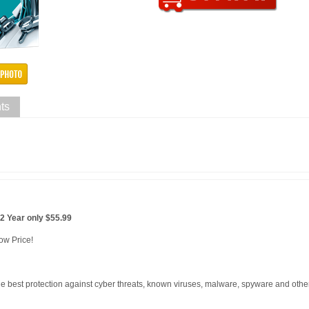
ts
2 Year only $55.99
ow Price!
he best protection against cyber threats, known viruses, malware, spyware and oth