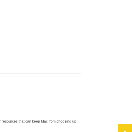
er resources that can keep Mac from choosing up