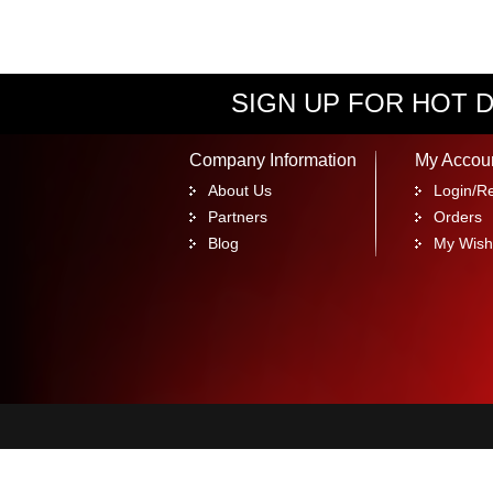
SIGN UP FOR HOT D
Company Information
My Accou
About Us
Login/Re
Partners
Orders
Blog
My Wishl