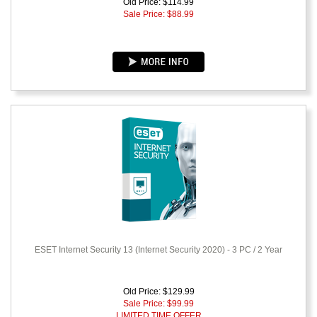
Old Price: $114.99
Sale Price: $
88.99
ESET Internet Security 13 (Internet Security 2020) - 3 PC / 2 Year
Old Price: $129.99
Sale Price: $
99.99
LIMITED TIME OFFER