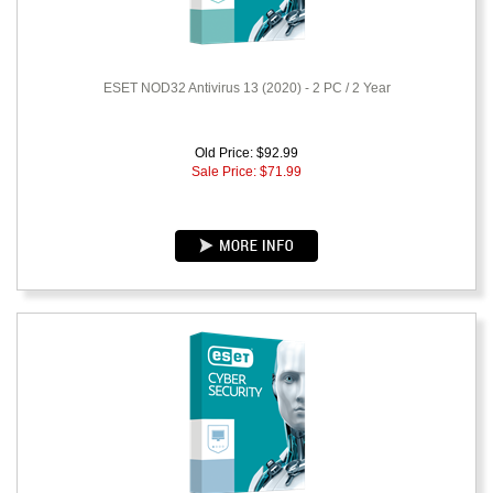
ESET NOD32 Antivirus 13 (2020) - 2 PC / 2 Year
Old Price: $92.99
Sale Price: $
71.99