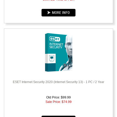
ESET Internet Security 2020 (Internet Security 13) - 1 PC / 2 Year
Old Price: $99.99
Sale Price: $
74.99