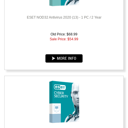
ESET NOD32 Antivirus 2020 (13) - 1 PC / 2 Year
Old Price: $68.99
Sale Price: $
54.99