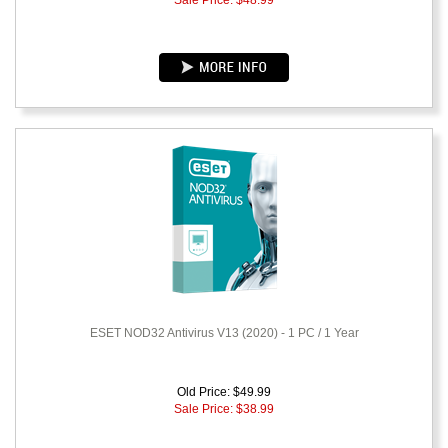
Sale Price: $
48.99
ESET NOD32 Antivirus V13 (2020) - 1 PC / 1 Year
Old Price: $49.99
Sale Price: $
38.99