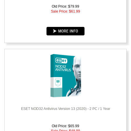
Old Price: $79.99
Sale Price: $
61.99
ESET NOD32 Antivirus Version 13 (2020) - 2 PC / 1 Year
Old Price: $65.99