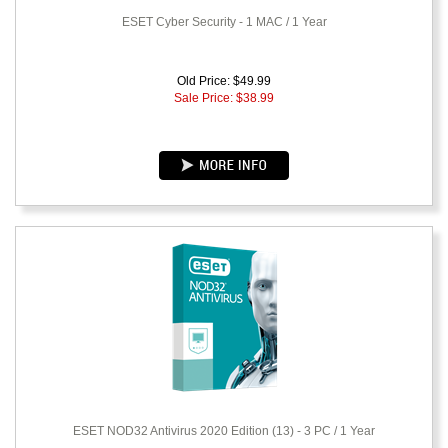
ESET Cyber Security - 1 MAC / 1 Year
Old Price: $49.99
Sale Price: $
38.99
ESET NOD32 Antivirus 2020 Edition (13) - 3 PC / 1 Year