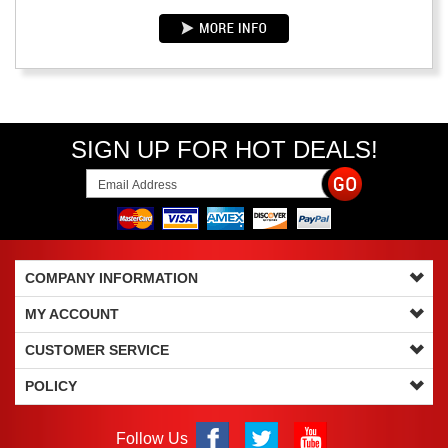
SIGN UP FOR HOT DEALS!
COMPANY INFORMATION
MY ACCOUNT
CUSTOMER SERVICE
POLICY
Follow Us