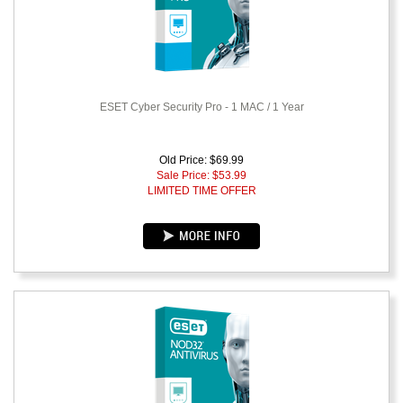
ESET Cyber Security Pro - 1 MAC / 1 Year
Old Price: $69.99
Sale Price: $
53.99
LIMITED TIME OFFER