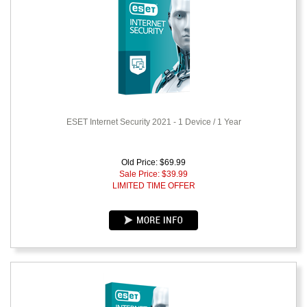
ESET Internet Security 2021 - 1 Device / 1 Year
Old Price: $69.99
Sale Price: $
39.99
LIMITED TIME OFFER