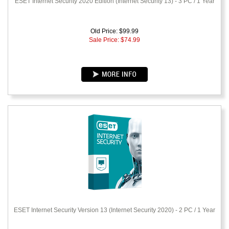
ESET Internet Security 2020 Edition (Internet Security 13) - 3 PC / 1 Year
Old Price: $99.99
Sale Price: $
74.99
ESET Internet Security Version 13 (Internet Security 2020) - 2 PC / 1 Year