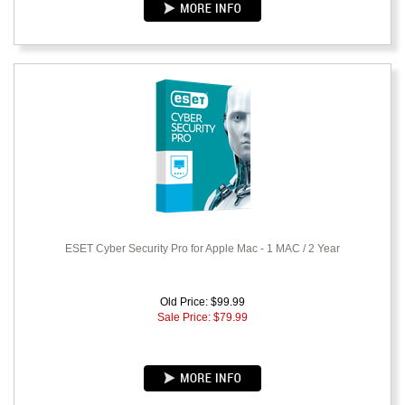
ESET Cyber Security Pro for Apple Mac - 1 MAC / 2 Year
Old Price: $99.99
Sale Price: $
79.99