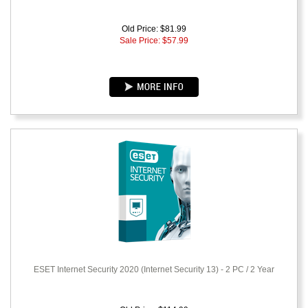
Old Price: $81.99
Sale Price: $
57.99
ESET Internet Security 2020 (Internet Security 13) - 2 PC / 2 Year