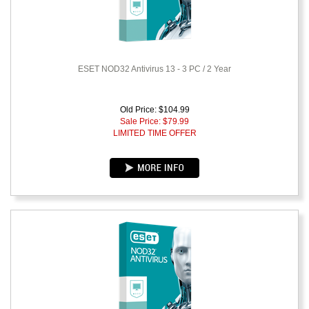
ESET NOD32 Antivirus 13 - 3 PC / 2 Year
Old Price: $104.99
Sale Price: $
79.99
LIMITED TIME OFFER