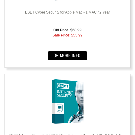
ESET Cyber Security for Apple Mac - 1 MAC / 2 Year
Old Price: $68.99
Sale Price: $
55.99