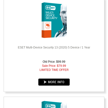
ESET Multi-Device Security 13 (2020) 5 Device / 1 Year
Old Price: $99.99
Sale Price: $
79.99
LIMITED TIME OFFER