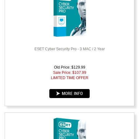
ESET Cyber Security Pro - 3 MAC / 2 Year
Old Price: $129.99
Sale Price: $
107.99
LIMITED TIME OFFER