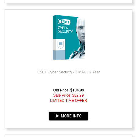
ESET Cyber Security - 3 MAC / 2 Year
Old Price: $104.99
Sale Price: $
82.99
LIMITED TIME OFFER