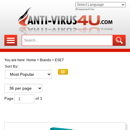
Powered by
You are here:
Home
>
Brands
>
ESET
Sort By:
Page
of 1