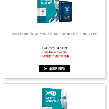
ESET Internet Security 2021 & Free Heimdal PRO - 1 Year / 1 PC
Old Price: $123.99
Sale Price: $
49.99
LIMITED TIME OFFER