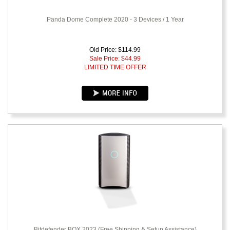
Panda Dome Complete 2020 - 3 Devices / 1 Year
Old Price: $114.99
Sale Price: $
44.99
LIMITED TIME OFFER
Bitdefender BOX 2023 (Free Shipping & Setup Assistance)