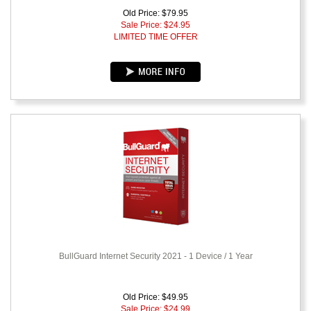
Old Price: $79.95
Sale Price: $
24.95
LIMITED TIME OFFER
BullGuard Internet Security 2021 - 1 Device / 1 Year
Old Price: $49.95
Sale Price: $
24.99