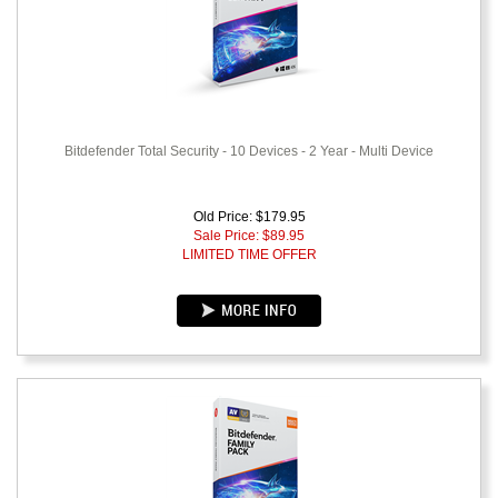
Bitdefender Total Security - 10 Devices - 2 Year - Multi Device
Old Price: $179.95
Sale Price: $
89.95
LIMITED TIME OFFER