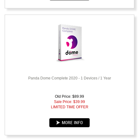
Panda Dome Complete 2020 - 1 Devices / 1 Year
Old Price: $89.99
Sale Price: $
39.99
LIMITED TIME OFFER