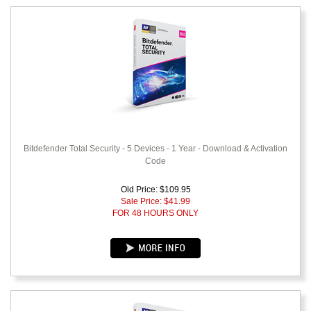
Bitdefender Total Security - 5 Devices - 1 Year - Download & Activation
Code
Old Price: $109.95
Sale Price: $
41.99
FOR 48 HOURS ONLY