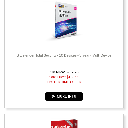
Bitdefender Total Security - 10 Devices - 3 Year - Multi Device
Old Price: $239.95
Sale Price: $
189.95
LIMITED TIME OFFER