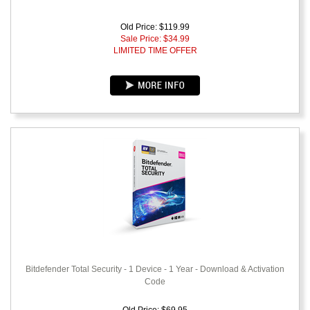
Old Price: $119.99
Sale Price: $
34.99
LIMITED TIME OFFER
Bitdefender Total Security - 1 Device - 1 Year - Download & Activation
Code