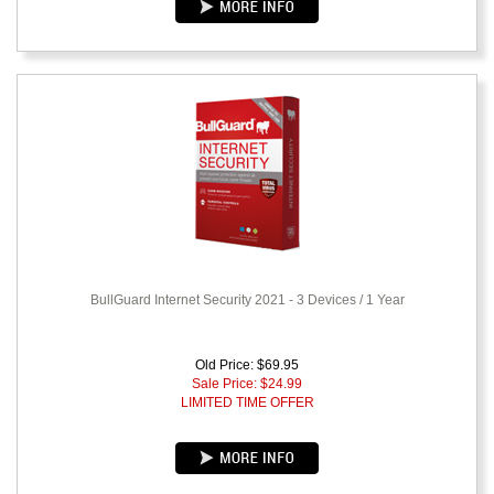
BullGuard Internet Security 2021 - 3 Devices / 1 Year
Old Price: $69.95
Sale Price: $
24.99
LIMITED TIME OFFER