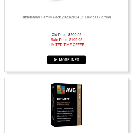
Bitdefender Family Pack 2023/2024 15 Devices / 2 Year
Old Price: $209.95
Sale Price: $
109.95
LIMITED TIME OFFER