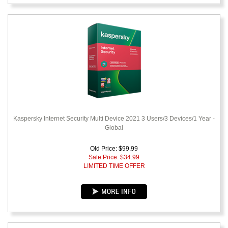
Kaspersky Internet Security Multi Device 2021 3 Users/3 Devices/1 Year -
Global
Old Price: $99.99
Sale Price: $
34.99
LIMITED TIME OFFER