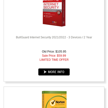
BullGuard Internet Security 2021/2022 - 3 Devices / 2 Year
Old Price: $105.95
Sale Price: $
59.99
LIMITED TIME OFFER