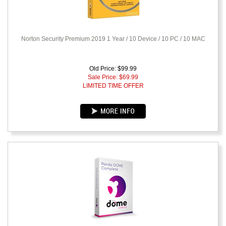
Norton Security Premium 2019 1 Year / 10 Device / 10 PC / 10 MAC
Old Price: $99.99
Sale Price: $
69.99
LIMITED TIME OFFER