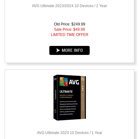
AVG Ultimate 2023/2024 10 Devices / 2 Year
Old Price: $249.99
Sale Price: $
49.99
LIMITED TIME OFFER
AVG Ultimate 2023 10 Devices / 1 Year