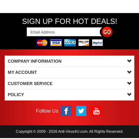
SIGN UP FOR HOT DEALS!
COMPANY INFORMATION
MY ACCOUNT
CUSTOMER SERVICE
POLICY
Follow Us
Copyright © 2009 - 2026 Anti-Virus4U.com. All Rights Reserved.