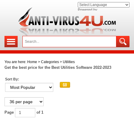
Powered by
You are here:
Home
>
Categories
>
Utilities
Get the best price for the Best Utilities Software
2022-2023
Sort By:
Page
of 1