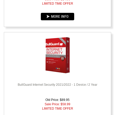
LIMITED TIME OFFER
BullGuard Internet Security 2021/2022 - 1 Device / 2 Year
Old Price: $89.95
Sale Price: $
58.99
LIMITED TIME OFFER