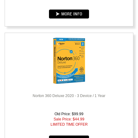
Norton 360 Deluxe 2020 - 3 Device / 1 Year
Old Price: $99.99
Sale Price: $
44.99
LIMITED TIME OFFER