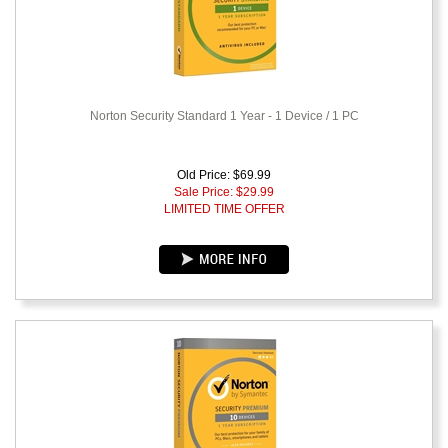
Norton Security Standard 1 Year - 1 Device / 1 PC
Old Price: $69.99
Sale Price: $
29.99
LIMITED TIME OFFER