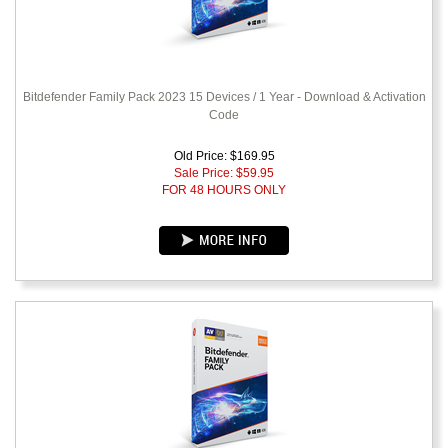
Bitdefender Family Pack 2023 15 Devices / 1 Year - Download & Activation
Code
Old Price: $169.95
Sale Price: $
59.95
FOR 48 HOURS ONLY