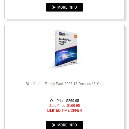
Bitdefender Family Pack 2023 15 Devices / 3 Year
Old Price: $269.95
Sale Price: $
169.95
LIMITED TIME OFFER