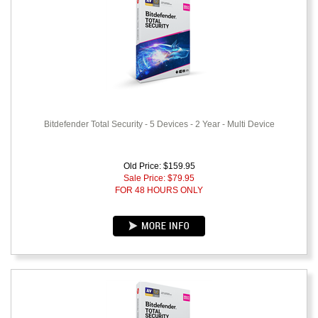
Bitdefender Total Security - 5 Devices - 2 Year - Multi Device
Old Price: $159.95
Sale Price: $
79.95
FOR 48 HOURS ONLY