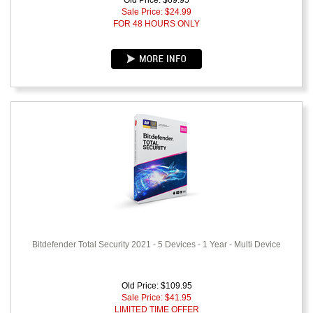
Old Price: $69.95
Sale Price: $
24.99
FOR 48 HOURS ONLY
Bitdefender Total Security 2021 - 5 Devices - 1 Year - Multi Device
Old Price: $109.95
Sale Price: $
41.95
LIMITED TIME OFFER