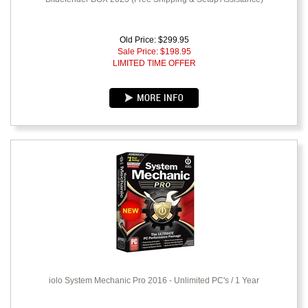
Old Price: $299.95
Sale Price: $
198.95
LIMITED TIME OFFER
iolo System Mechanic Pro 2016 - Unlimited PC's / 1 Year