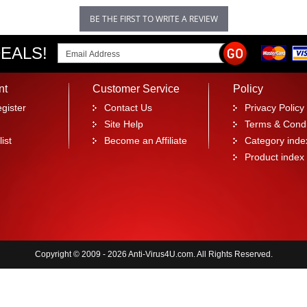
BE THE FIRST TO WRITE A REVIEW
EALS!
nt
Customer Service
Policy
gister
Contact Us
Privacy Policy
Site Help
Terms & Condi
ist
Become an Affiliate
Category inde
Product index
Copyright © 2009 - 2026 Anti-Virus4U.com. All Rights Reserved.