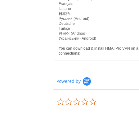
Français
Italiano
日本語
Pусский (Android)
Deutsche
Türkçe
한국어 (Android)
Український (Android)
You can download & install HMA! Pro VPN on as 
connections).
Powered by
0.0
star
rating