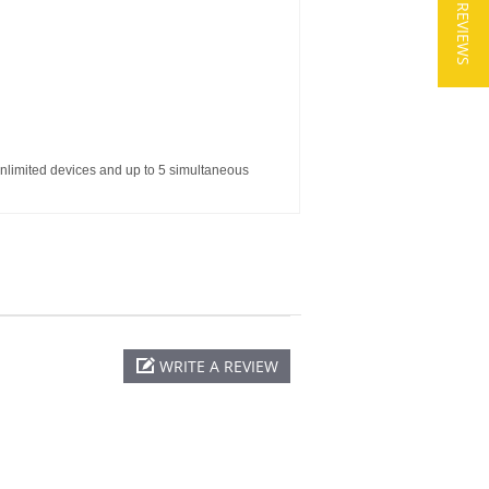
★ REVIEWS
nlimited devices and up to 5 simultaneous
WRITE A REVIEW