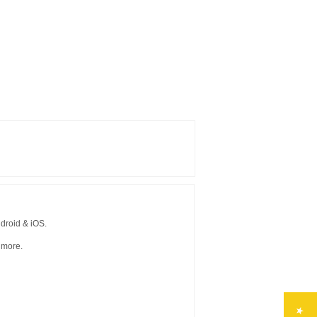
droid & iOS.
 more.