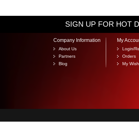
SIGN UP FOR HOT D
Company Information
My Accou
About Us
Login/Re
Partners
Orders
Blog
My Wishl