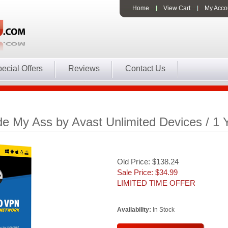
Home
View Cart
My Acco
ecial Offers
Reviews
Contact Us
e My Ass by Avast Unlimited Devices / 1 
Old Price: $138.24
Sale Price: $
34.99
LIMITED TIME OFFER
Availability:
In Stock