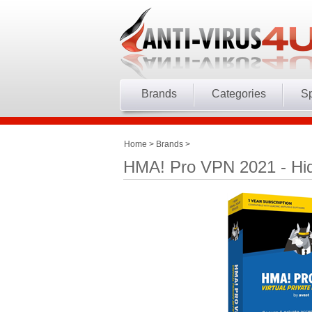
Brands
Categories
Sp
Home
>
Brands
>
HMA! Pro VPN 2021 - Hid