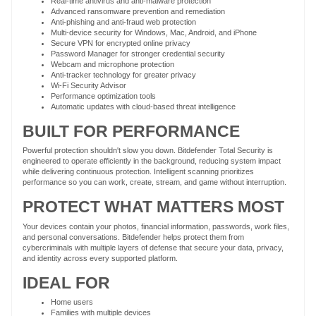
Real-time antivirus and anti-malware protection
Advanced ransomware prevention and remediation
Anti-phishing and anti-fraud web protection
Multi-device security for Windows, Mac, Android, and iPhone
Secure VPN for encrypted online privacy
Password Manager for stronger credential security
Webcam and microphone protection
Anti-tracker technology for greater privacy
Wi-Fi Security Advisor
Performance optimization tools
Automatic updates with cloud-based threat intelligence
BUILT FOR PERFORMANCE
Powerful protection shouldn't slow you down. Bitdefender Total Security is
engineered to operate efficiently in the background, reducing system impact
while delivering continuous protection. Intelligent scanning prioritizes
performance so you can work, create, stream, and game without interruption.
PROTECT WHAT MATTERS MOST
Your devices contain your photos, financial information, passwords, work files,
and personal conversations. Bitdefender helps protect them from
cybercriminals with multiple layers of defense that secure your data, privacy,
and identity across every supported platform.
IDEAL FOR
Home users
Families with multiple devices