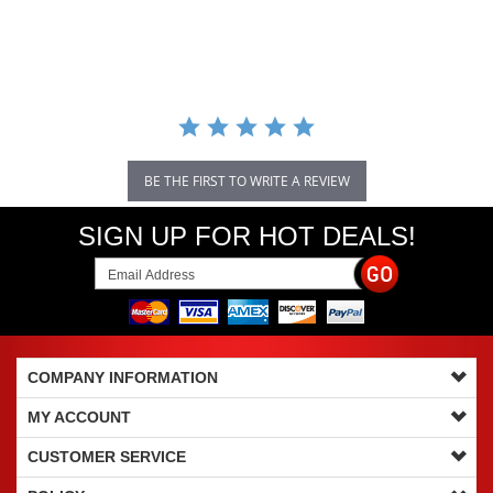
star
rating
BE THE FIRST TO WRITE A REVIEW
SIGN UP FOR HOT DEALS!
COMPANY INFORMATION
MY ACCOUNT
CUSTOMER SERVICE