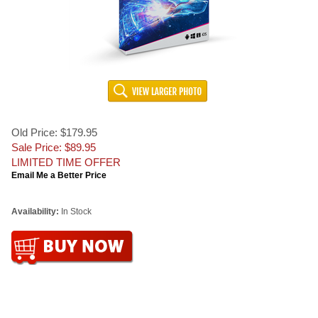
Old Price: $179.95
Sale Price: $
89.95
LIMITED TIME OFFER
Email Me a Better Price
Availability:
In Stock