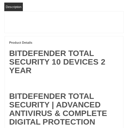
Description
Product Details
BITDEFENDER TOTAL
SECURITY 10 DEVICES 2
YEAR
BITDEFENDER TOTAL
SECURITY | ADVANCED
ANTIVIRUS & COMPLETE
DIGITAL PROTECTION