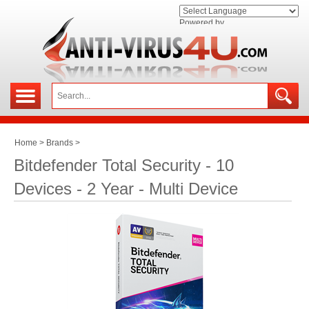
Powered by
Home
>
Brands
>
Bitdefender Total Security - 10
Devices - 2 Year - Multi Device