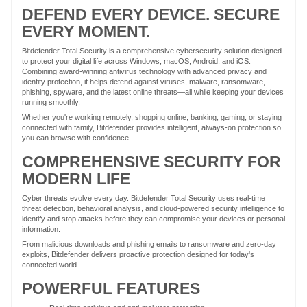
DEFEND EVERY DEVICE. SECURE
EVERY MOMENT.
Bitdefender Total Security is a comprehensive cybersecurity solution designed
to protect your digital life across Windows, macOS, Android, and iOS.
Combining award-winning antivirus technology with advanced privacy and
identity protection, it helps defend against viruses, malware, ransomware,
phishing, spyware, and the latest online threats—all while keeping your devices
running smoothly.
Whether you're working remotely, shopping online, banking, gaming, or staying
connected with family, Bitdefender provides intelligent, always-on protection so
you can browse with confidence.
COMPREHENSIVE SECURITY FOR
MODERN LIFE
Cyber threats evolve every day. Bitdefender Total Security uses real-time
threat detection, behavioral analysis, and cloud-powered security intelligence to
identify and stop attacks before they can compromise your devices or personal
information.
From malicious downloads and phishing emails to ransomware and zero-day
exploits, Bitdefender delivers proactive protection designed for today's
connected world.
POWERFUL FEATURES