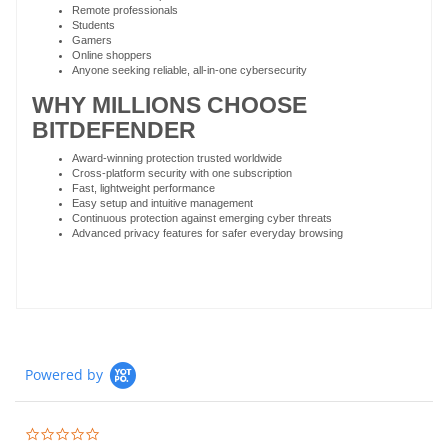
Remote professionals
Students
Gamers
Online shoppers
Anyone seeking reliable, all-in-one cybersecurity
WHY MILLIONS CHOOSE
BITDEFENDER
Award-winning protection trusted worldwide
Cross-platform security with one subscription
Fast, lightweight performance
Easy setup and intuitive management
Continuous protection against emerging cyber threats
Advanced privacy features for safer everyday browsing
Powered by
0.0