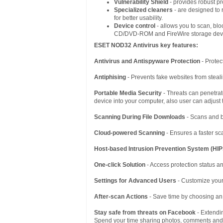
Vulnerability Shield
- provides robust pr
Specialized cleaners
- are designed to 
for better usability.
Device control
- allows you to scan, blo
CD/DVD-ROM and FireWire storage dev
ESET NOD32 Antivirus
key features:
Antivirus and Antispyware Protection
- Protec
Antiphising
- Prevents fake websites from steali
Portable Media Security
- Threats can penetra
device into your computer, also user can adjust
Scanning During File Downloads
- Scans and b
Cloud-powered Scanning
- Ensures a faster sca
Host-based Intrusion Prevention System (HIP
One-click Solution
- Access protection status an
Settings for Advanced Users
- Customize your
After-scan Actions
- Save time by choosing an
Stay safe from threats on Facebook
- Extendin
Spend your time sharing photos, comments and fa