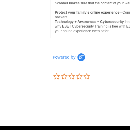
Scanner makes sure that the content of your wa
Protect your family’s online experience
- Comp
hackers.
Technology + Awareness = Cybersecurity
Inst
why ESET Cybersecurity Training is free with ES
your online experience even safer.
Powered by
0.0
star
rating