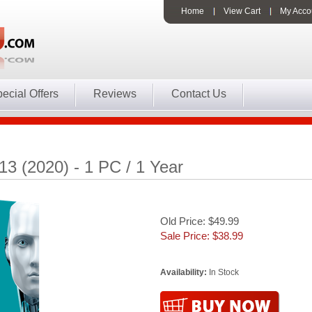
Home
View Cart
My Acco
ecial Offers
Reviews
Contact Us
3 (2020) - 1 PC / 1 Year
Old Price: $49.99
Sale Price: $
38.99
Availability:
In Stock