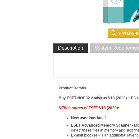
Description
System Requiremen
Product Details
Buy ESET NOD32 Antivirus V13 (2020) 1 PC fo
NEW features of ESET V13 (2020):
New user interface!
ESET Advanced Memory Scanner
- M
detect these files in memory and stop th
Exploit blocker
- is an additional layer 