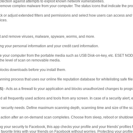
otection against attempts to exploit known network vulnerabilities.
remove complex malware from your computer. The status icons that indicate the pro
ck or adjust extended filters and permissions and select how users can access and 
ices.
t and remove viruses, malware, spyware, worms, and more.
ng your personal information and your credit card information.
te your computer from the portable media such as USB Disk-on-key, etc. ESET NOD3
 the level of scan on removable media.
locks downloads before you install them.
nning process that uses our online file reputation database for whitelisting safe file
S)
- Acts as a firewall to your application and blocks unauthorized changes to prog
d all frequently used actions and tools from any screen. In case of a security alert, 
 security needs. Define maximum scanning depth, scanning time and size of the s
 action after an on-demand scan completes. Choose from sleep, reboot or shutdow
g your security to Facebook, this app checks your profile and your friends' profiles 
vorite links with your friends on Facebook without worries. Protecting your profil