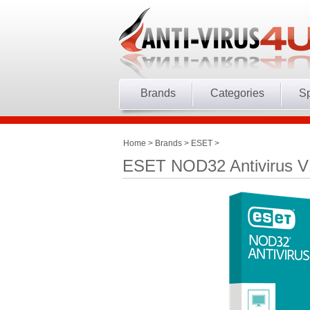
Brands
Categories
Sp
Home
>
Brands
>
ESET
>
ESET NOD32 Antivirus V1