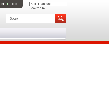
unt
Help
Powered by
Translate