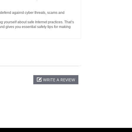
defend against cyber threats, scams and
ng yourself about safe Internet practices. That’s
d gives you essential safety tips for making
WRITE A REVIEW