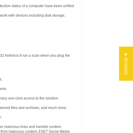
tection status of a computer have been unified
work with devices including disk storage,
★ REVIEWS
2 Antivirus 8 run a scan when you plug the
s.
rams.
enjoy one-click access to the solution.
canned files and archives, and much more.
n
for malicious links and harmful content.
e from malicious content, ESET Social Media