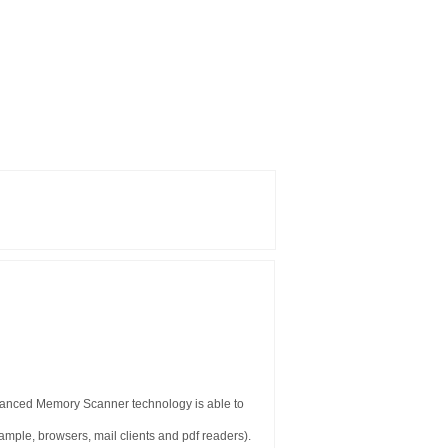
vanced Memory Scanner technology is able to
example, browsers, mail clients and pdf readers).