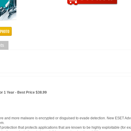
ts
r 1 Year - Best Price $38.99
ore and more malware is encrypted or disguised to evade detection. New ESET Ad
em.
of protection that protects applications that are known to be highly exploitable (for 