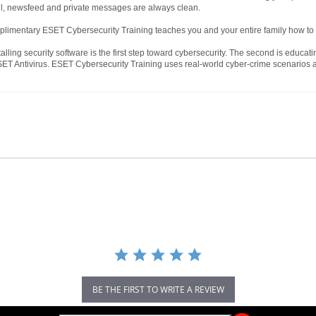
ll, newsfeed and private messages are always clean.
limentary ESET Cybersecurity Training teaches you and your entire family how to 
alling security software is the first step toward cybersecurity. The second is educati
ET Antivirus. ESET Cybersecurity Training uses real-world cyber-crime scenarios an
BE THE FIRST TO WRITE A REVIEW