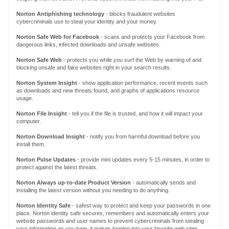
Norton
Antiphishing technology
- blocks fraudulent websites
cybercriminals use to steal your identity and your money.
Norton Safe Web for Facebook
-
scans
and protects
your Facebook
from
dangerous
links
, infected downloads and unsafe websites
.
Norton Safe Web
- protects you while you surf the Web by warning of and
blocking unsafe and fake websites right in your search results.
Norton System Insight
- show application performance, recent events such
as downloads and new threats found, and graphs of applications resource
usage.
Norton File Insight
- tell you if the file is trusted, and how it will impact your
computer.
Norton Download Insight
- notify you from harmful download before you
install them.
Norton Pulse Updates
- provide mini updates every 5-15 minutes, in order to
protect against the latest threats.
Norton Always up-to-date Product Version
- automatically sends
and
installing
the
latest version
without you needing to do anything.
Norton Identity Safe
- safest way to protect and keep your passwords in one
place. Norton identity safe secures, remembers and automatically enters your
website passwords and user names to prevent cybercriminals from stealing
your information as you type, it makes logging into your favorite web sites