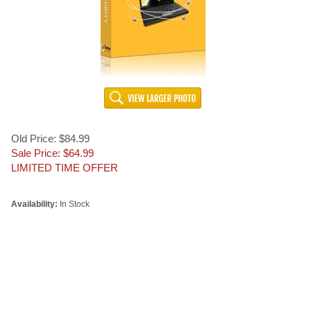
Old Price: $84.99
Sale Price: $
64.99
LIMITED TIME OFFER
Availability:
In Stock