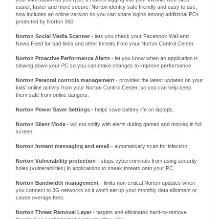
easier, faster and more secure. Norton identity safe friendly and easy to use,
now includes an online version so you can share logins among additional PCs
protected by Norton 360.
Norton Social Media Scanner
- lets you check your Facebook Wall and
News Feed for bad links and other threats from your Norton Control Center.
Norton
Proactive Performance Alerts
- let you know when an application is
slowing down your PC so you can make changes to improve performance.
Norton
Parental controls management
- provides the latest updates on your
kids' online activity from your Norton Control Center, so you can help keep
them safe from online dangers.
Norton
Power Saver Settings
- helps save battery life on laptops.
Norton
Silent Mode
- will not notify with alerts during games and movies in full
screen.
Norton
Instant messaging and email
- automatically scan for infection.
Norton
Vulnerability protection
- stops cybercriminals from using security
holes (vulnerabilities) in applications to sneak threats onto your PC.
Norton
Bandwidth management
- limits non-critical Norton updates when
you connect to 3G networks so it won't eat up your monthly data allotment or
cause overage fees.
Norton Threat Removal Layer
- targets and eliminates hard-to-remove