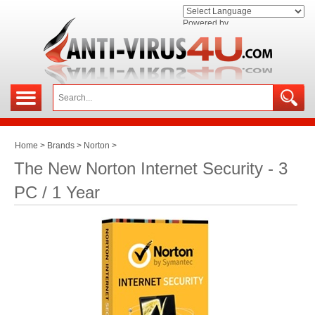
Powered by
Home
>
Brands
>
Norton
>
The New Norton Internet Security - 3
PC / 1 Year