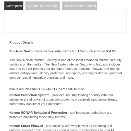
Description
System Requirements
Installation Instructions
Product Details
The New Norton Internet Security 3 PC's for 1 Year - Best Price $64.99
The New Norton Internet Security is one of the most advanced internet security
solutions on the market. The New Norton Internet Security is fast, and includes
features that will protect your computer such as: antivirus, firewall, anti-root kit,
antibot, antispyware, identity protection, anti-spam, phishing protection, parental
controls, social network protection, and more.
NORTON INTERNET SECURITY KEY FEATURES:
Norton Protection System
- provides industry-leading security with four
unique layers of powerful protection proven to proactively stop online threats
before they can infect your computer.
Norton
SONAR
Behavioral Protection
- use heuristics technology and
proactive monitoring to find new threats.
Norton Smart Firewall -
protection by two-way firewall for incoming and
outgoing internet traffic. Prevents cybercriminals from hacking into your PC.