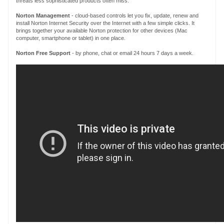
threats less sophisticated products often miss.
Norton Management
- cloud-based controls let you fix, update, renew and
install Norton Internet Security over the Internet with a few simple clicks. It
brings together your available Norton protection for other devices (Mac
computer, smartphone or tablet) in one place.
Norton
Free Support
- by phone, chat or email 24 hours 7 days a week.