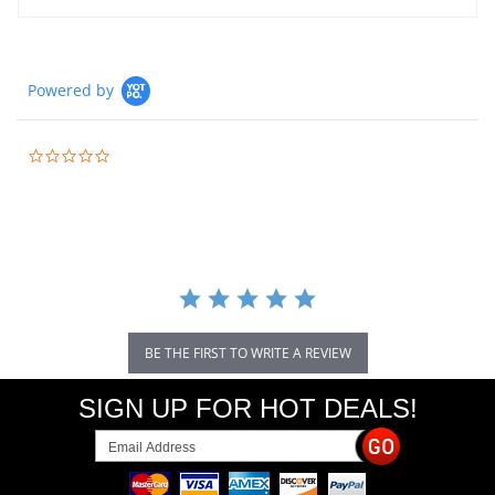
Powered by
0.0
star
rating
BE THE FIRST TO WRITE A REVIEW
SIGN UP FOR HOT DEALS!